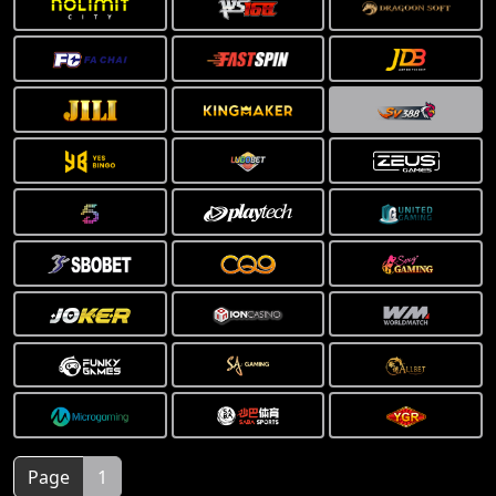
Page
1