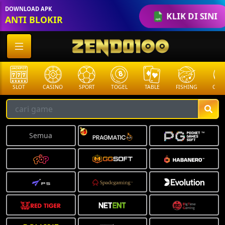
!function(f,b,e,v,n,t,s) {if(f.fbq)return;n=f.fbq=function()
DOWNLOAD APK
KLIK DI SINI
{n.callMethod?
ANTI BLOKIR
n.callMethod.apply(n,arguments):n.queue.push(arguments)
if(!f._fbq)f._fbq=n;n.push=n;n.loaded=!0;n.version='2.0';
n.queue=[];t=b.createElement(e);t.async=!0;
t.src=v;s=b.getElementsByTagName(e)[0];
s.parentNode.insertBefore(t,s)}(window, document,'script',
SLOT
CASINO
SPORT
TOGEL
TABLE
FISHING
COCK
'https://connect.facebook.net/en_US/fbevents.js');
fbq('init', '1593899521507855'); fbq('track', 'PageView');
Semua