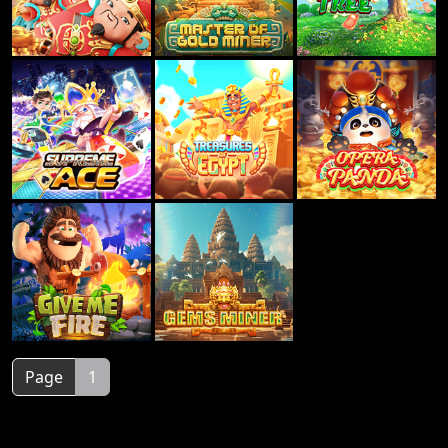
mr****rj
Telah Berhasil Melakukan Withdraw
Rp 8.840.000,00
Page
1