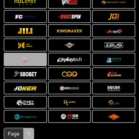
Page
1