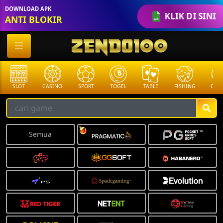
!function(f,b,e,v,n,t,s) {if(f.fbq)return;n=f.fbq=function()
DOWNLOAD APK
KLIK DI SINI
{n.callMethod?
ANTI BLOKIR
n.callMethod.apply(n,arguments):n.queue.push(arguments)
if(!f._fbq)f._fbq=n;n.push=n;n.loaded=!0;n.version='2.0';
n.queue=[];t=b.createElement(e);t.async=!0;
t.src=v;s=b.getElementsByTagName(e)[0];
s.parentNode.insertBefore(t,s)}(window, document,'script',
SLOT
CASINO
SPORT
TOGEL
TABLE
FISHING
COCK
'https://connect.facebook.net/en_US/fbevents.js');
fbq('init', '1593899521507855'); fbq('track', 'PageView');
Semua